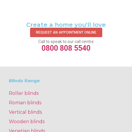
Create a home you'll love
REQUEST AN APPOINTMENT ONLINE
Call to speak to our call centre
0800 808 5540
Blinds Range
Roller blinds
Roman blinds
Vertical blinds
Wooden blinds
Venetian blinds