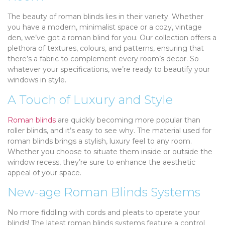
The beauty of roman blinds lies in their variety. Whether
you have a modern, minimalist space or a cozy, vintage
den, we’ve got a roman blind for you. Our collection offers a
plethora of textures, colours, and patterns, ensuring that
there’s a fabric to complement every room’s decor. So
whatever your specifications, we’re ready to beautify your
windows in style.
A Touch of Luxury and Style
Roman blinds
are quickly becoming more popular than
roller blinds, and it’s easy to see why. The material used for
roman blinds brings a stylish, luxury feel to any room.
Whether you choose to situate them inside or outside the
window recess, they’re sure to enhance the aesthetic
appeal of your space.
New-age Roman Blinds Systems
No more fiddling with cords and pleats to operate your
blinds! The latest roman blinds systems feature a control