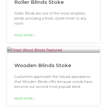
Roller Blinds Stoke
Roller Blinds are one of the most simplistic
blinds, providing a fresh, stylish finish to any
room.
READ MORE »
Wooden Blinds Stoke
Customers appreciate the natural appearance
that Wooden Blinds offer because woods have
become our second most popular blind.
READ MORE »