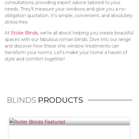
consultations, providing expert advice tailored to your
needs. They’ll measure your windows and give you a no-
obligation quotation. It’s simple, convenient, and absolutely
stress-free.
At
Stoke Blinds
, we’re all about helping you create beautiful
spaces with our fabulous roman blinds. Dive into our range
and discover how these chic window treatments can
transform your rooms. Let’s make your home a haven of
style and comfort together!
BLINDS
PRODUCTS