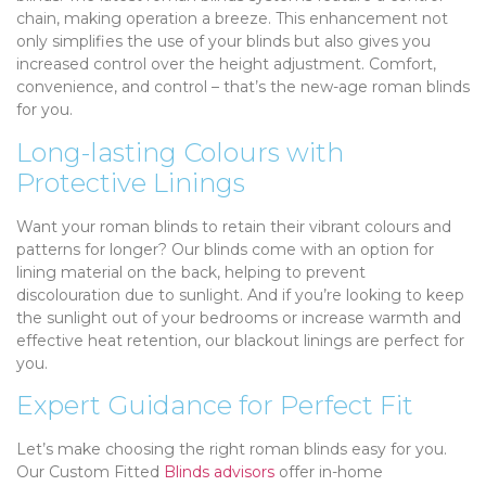
chain, making operation a breeze. This enhancement not
only simplifies the use of your blinds but also gives you
increased control over the height adjustment. Comfort,
convenience, and control – that’s the new-age roman blinds
for you.
Long-lasting Colours with
Protective Linings
Want your roman blinds to retain their vibrant colours and
patterns for longer? Our blinds come with an option for
lining material on the back, helping to prevent
discolouration due to sunlight. And if you’re looking to keep
the sunlight out of your bedrooms or increase warmth and
effective heat retention, our blackout linings are perfect for
you.
Expert Guidance for Perfect Fit
Let’s make choosing the right roman blinds easy for you.
Our Custom Fitted
Blinds advisors
offer in-home