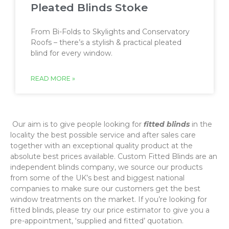
Pleated Blinds Stoke
From Bi-Folds to Skylights and Conservatory
Roofs – there’s a stylish & practical pleated
blind for every window.
READ MORE »
‌ Our aim is to give people looking for
fitted blinds
in the
locality the best possible service and after sales care
together with an exceptional quality product at the
absolute best prices available. Custom Fitted Blinds are an
independent blinds company, we source our products
from some of the UK’s best and biggest national
companies to make sure our customers get the best
window treatments on the market. If you’re looking for
fitted blinds, please try our price estimator to give you a
pre-appointment, ‘supplied and fitted’ quotation.‌