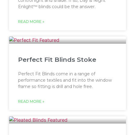
control light and shade. If so, Day & Night
Enlight™ blinds could be the answer.
READ MORE »
Perfect Fit Blinds Stoke
Perfect Fit Blinds come in a range of
performance textiles and fit into the window
frame so fitting is drill and hole free.
READ MORE »