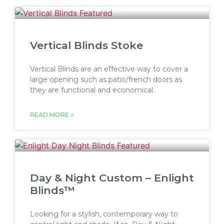
Vertical Blinds Stoke
Vertical Blinds are an effective way to cover a
large opening such as patio/french doors as
they are functional and economical.
READ MORE »
Day & Night Custom – Enlight
Blinds™
Looking for a stylish, contemporary way to