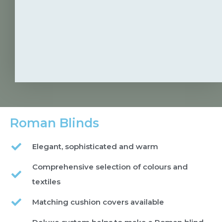
Roman Blinds
Elegant, sophisticated and warm
Comprehensive selection of colours and
textiles
Matching cushion covers available