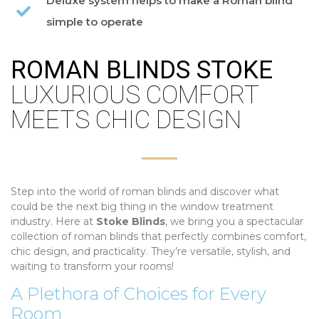
Deluxe system helps to make a Roman blind
simple to operate
ROMAN BLINDS STOKE
LUXURIOUS COMFORT
MEETS CHIC DESIGN
Step into the world of roman blinds and discover what
could be the next big thing in the window treatment
industry. Here at
Stoke Blinds
, we bring you a spectacular
collection of roman blinds that perfectly combines comfort,
chic design, and practicality. They’re versatile, stylish, and
waiting to transform your rooms!
A Plethora of Choices for Every
Room