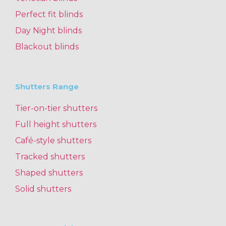
Perfect fit blinds
Day Night blinds
Blackout blinds
Shutters Range
Tier-on-tier shutters
Full height shutters
Café-style shutters
Tracked shutters
Shaped shutters
Solid shutters