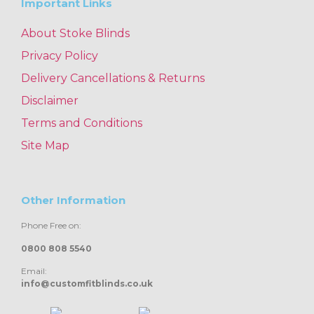
Important Links
About Stoke Blinds
Privacy Policy
Delivery Cancellations & Returns
Disclaimer
Terms and Conditions
Site Map
Other Information
Phone Free on:
0800 808 5540
Email:
info@customfitblinds.co.uk