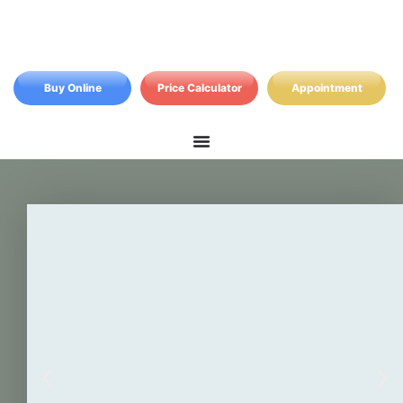
Buy Online
Price Calculator
Appointment