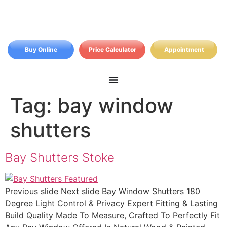
Buy Online
Price Calculator
Appointment
Tag:
bay window
shutters
Bay Shutters Stoke
Previous slide Next slide Bay Window Shutters 180
Degree Light Control & Privacy Expert Fitting & Lasting
Build Quality Made To Measure, Crafted To Perfectly Fit