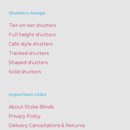
Shutters Range
Tier-on-tier shutters
Full height shutters
Café-style shutters
Tracked shutters
Shaped shutters
Solid shutters
Important Links
About Stoke Blinds
Privacy Policy
Delivery Cancellations & Returns