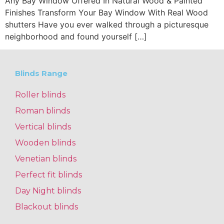
Any Bay Window Offered In Natural Wood & Painted
Finishes Transform Your Bay Window With Real Wood
shutters Have you ever walked through a picturesque
neighborhood and found yourself […]
Blinds Range
Roller blinds
Roman blinds
Vertical blinds
Wooden blinds
Venetian blinds
Perfect fit blinds
Day Night blinds
Blackout blinds