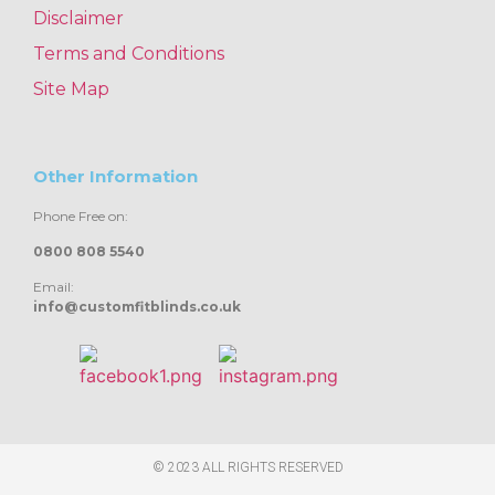
Disclaimer
Terms and Conditions
Site Map
Other Information
Phone Free on:
0800 808 5540
Email:
info@customfitblinds.co.uk
© 2023 ALL RIGHTS RESERVED