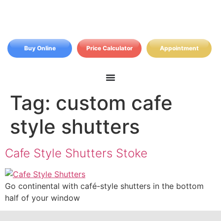
Buy Online
Price Calculator
Appointment
Tag:
custom cafe
style shutters
Cafe Style Shutters Stoke
Go continental with café-style shutters in the bottom
half of your window