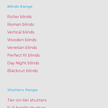
Blinds Range
Roller blinds
Roman blinds
Vertical blinds
Wooden blinds
Venetian blinds
Perfect fit blinds
Day Night blinds
Blackout blinds
Shutters Range
Tier-on-tier shutters
Full height shutters