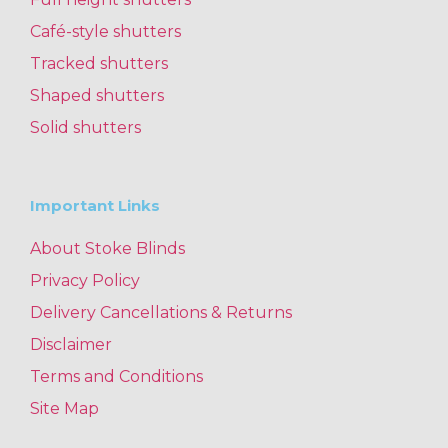
Café-style shutters
Tracked shutters
Shaped shutters
Solid shutters
Important Links
About Stoke Blinds
Privacy Policy
Delivery Cancellations & Returns
Disclaimer
Terms and Conditions
Site Map