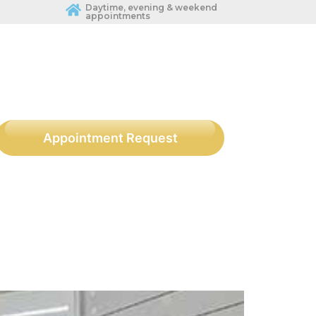
Daytime, evening & weekend
appointments
Appointment Request