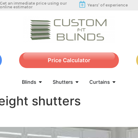
Get an immediate price using our
Years’ of experience
online estimator
Price Calculator
Blinds
Shutters
Curtains
eight shutters