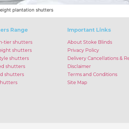
height plantation shutters
ters Range
Important Links
n-tier shutters
About Stoke Blinds
eight shutters
Privacy Policy
tyle shutters
Delivery Cancellations & R
ed shutters
Disclaimer
d shutters
Terms and Conditions
shutters
Site Map