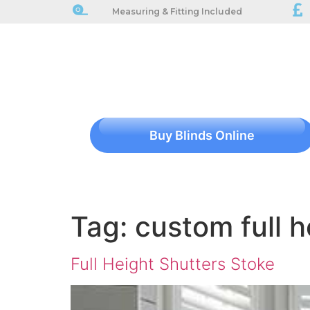
Measuring & Fitting Included
Buy Blinds Online
Tag:
custom full h
Full Height Shutters Stoke