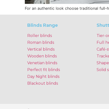
For an authentic look choose traditional full-
Blinds Range
Shut
Roller blinds
Tier-o
Roman blinds
Full h
Vertical blinds
Café-s
Wooden blinds
Track
Venetian blinds
Shape
Perfect fit blinds
Solid 
Day Night blinds
Blackout blinds