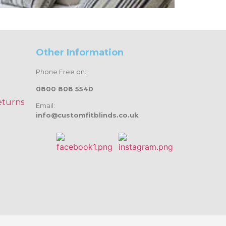
Other Information
Phone Free on:
0800 808 5540
eturns
Email:
info@customfitblinds.co.uk