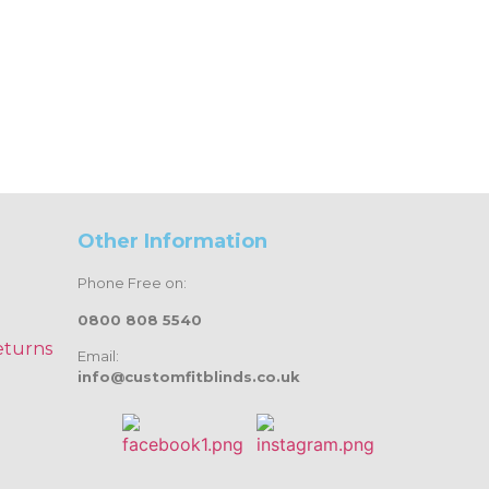
Other Information
Phone Free on:
0800 808 5540
eturns
Email:
info@customfitblinds.co.uk