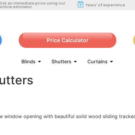
Get an immediate price using our
Years’ of experience
online estimator
Price Calculator
Blinds
Shutters
Curtains
utters
de window opening with beautiful solid wood sliding tracke