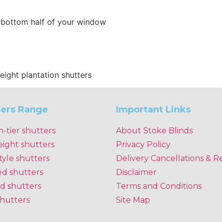
e bottom half of your window
height plantation shutters
ters Range
Important Links
n-tier shutters
About Stoke Blinds
eight shutters
Privacy Policy
tyle shutters
Delivery Cancellations & R
ed shutters
Disclaimer
d shutters
Terms and Conditions
shutters
Site Map