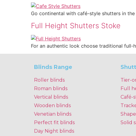
Go continental with café-style shutters in th
Full Height Shutters Stoke
For an authentic look choose traditional full-
Blinds Range
Shut
Roller blinds
Tier-o
Roman blinds
Full h
Vertical blinds
Café-s
Wooden blinds
Track
Venetian blinds
Shape
Perfect fit blinds
Solid 
Day Night blinds