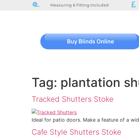
Measuring & Fitting Included
Buy Blinds Online
Tag:
plantation sh
Tracked Shutters Stoke
Ideal for patio doors. Make a feature of a wi
Cafe Style Shutters Stoke