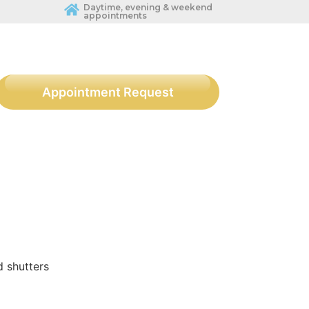
Daytime, evening & weekend
appointments
Appointment Request
d shutters